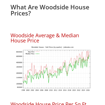
What Are Woodside House
Prices?
Woodside Average & Median
House Price
Woodside House Price Per Sq.Ft.