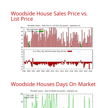
Woodside House Sales Price vs.
List Price
Woodside Houses Days On Market