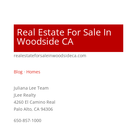
Real Estate For Sale In
Woodside CA
realestateforsaleinwoodsideca.com
Blog
·
Homes
Juliana Lee Team
JLee Realty
4260 El Camino Real
Palo Alto, CA 94306
650-857-1000