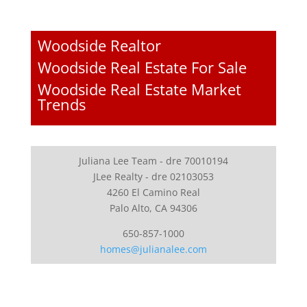
Woodside Realtor
Woodside Real Estate For Sale
Woodside Real Estate Market
Trends
Juliana Lee Team - dre 70010194
JLee Realty - dre 02103053
4260 El Camino Real
Palo Alto, CA 94306
650-857-1000
homes@julianalee.com