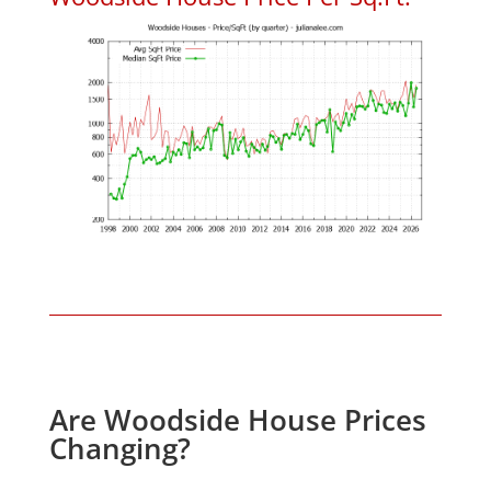
Are Woodside House Prices
Changing?