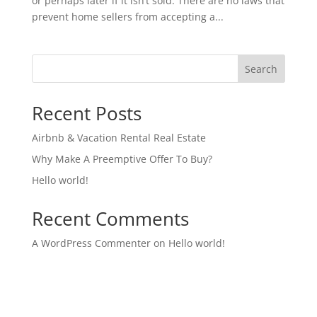
or perhaps later if it isn’t sold. There are no laws that
prevent home sellers from accepting a...
Search
Recent Posts
Airbnb & Vacation Rental Real Estate
Why Make A Preemptive Offer To Buy?
Hello world!
Recent Comments
A WordPress Commenter
on
Hello world!