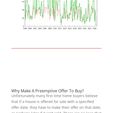
Why Make A Preemptive Offer To Buy?
Unfortunately many first time home buyers believe
that if a house is offered for sale with a specified
offer date, they have to make their offer on that date,