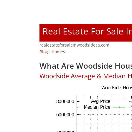
Real Estate For Sale 
realestateforsaleinwoodsideca.com
Blog
·
Homes
What Are Woodside Hous
Woodside Average & Median H