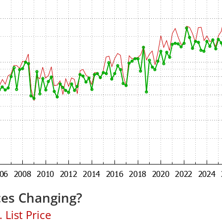
ces Changing?
 List Price