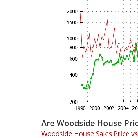
Are Woodside House Pri
Woodside House Sales Price vs.