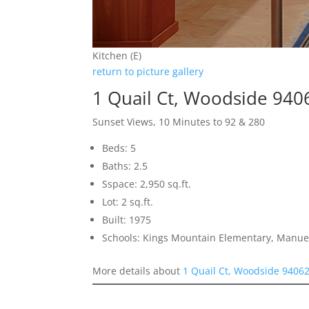
Kitchen (E)
return to picture gallery
1 Quail Ct, Woodside 940
Sunset Views, 10 Minutes to 92 & 280
Beds: 5
Baths: 2.5
Sspace: 2,950 sq.ft.
Lot: 2 sq.ft.
Built: 1975
Schools: Kings Mountain Elementary, Manue
More details about
1 Quail Ct, Woodside 9406