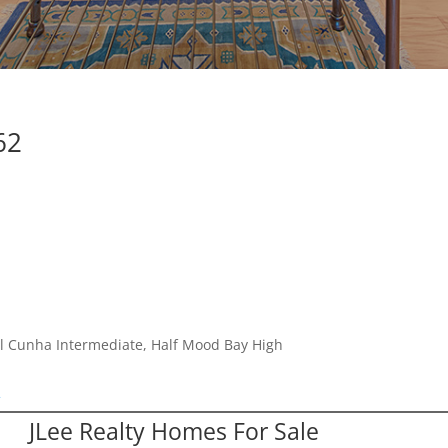
62
l Cunha Intermediate, Half Mood Bay High
2
JLee Realty Homes For Sale