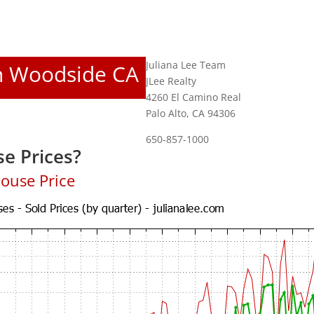
Juliana Lee Team
In Woodside CA
JLee Realty
4260 El Camino Real
Palo Alto, CA 94306
650-857-1000
e Prices?
ouse Price