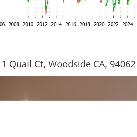
1 Quail Ct, Woodside CA, 94062