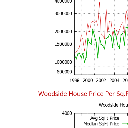
Woodside House Price Per Sq.F