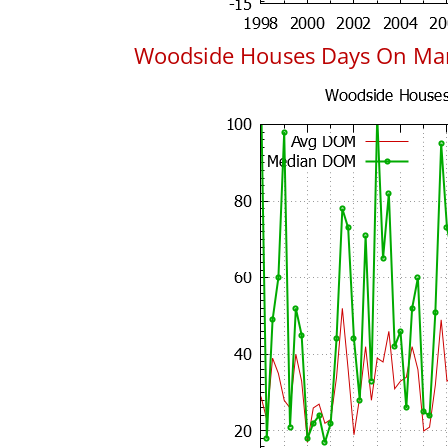
Woodside Houses Days On Ma